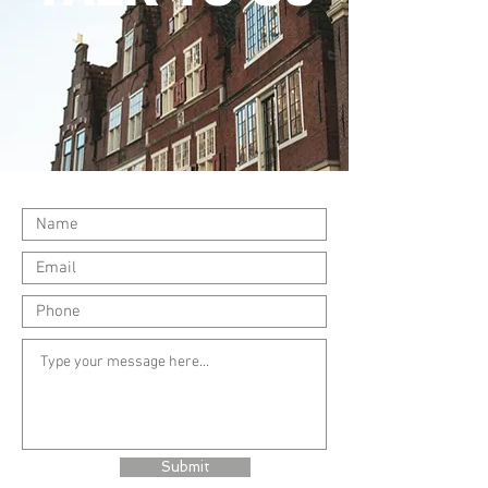
Submit