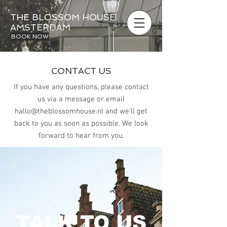
THE BLOSSOM HOUSE
AMSTERDAM
BOOK NOW
CONTACT US
If you have any questions, please contact
us via a message or email
hallo@theblossomhouse.nl
and we'll get
back to you as soon as possible.
We look
forward to hear from you.
TALK TO US