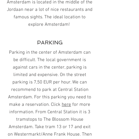
Amsterdam is located in the middle of the
Jordaan near a lot of nice restaurants and
famous sights. The ideal location to
explore Amsterdam!
PARKING
Parking in the center of Amsterdam can
be difficult. The local government is
against cars in the center, parking is
limited and expensive. On the street
parking is 7,50 EUR per hour. We can
recommend to park at Central Station
Amsterdam. For this parking you need to
make a reservation. Click
here
for more
information. From Central Station it is 3
tramstops to The Blossom House
Amsterdam. Take tram 13 or 17 and exit
on Westermarkt/Anne Frank House. Then