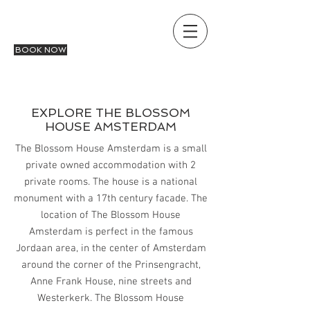
THE BLOSSOM HOUSE
AMSTERDAM
BOOK NOW
EXPLORE THE BLOSSOM
HOUSE AMSTERDAM
The Blossom House Amsterdam is a small
private owned accommodation with 2
private rooms. The house is a national
monument with a 17th century facade. The
location of The Blossom House
Amsterdam is perfect in the famous
Jordaan area, in the center of Amsterdam
around the corner of the Prinsengracht,
Anne Frank House, nine streets and
Westerkerk. The Blossom House