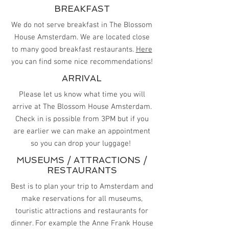
BREAKFAST
We do not serve breakfast in The Blossom
House Amsterdam. We are located close
to many good breakfast restaurants.
Here
you can find some nice recommendations!
ARRIVAL
Please let us know what time you will
arrive at The Blossom House Amsterdam.
Check in is possible from 3PM but if you
are earlier we can make an appointment
so you can drop your luggage!
MUSEUMS / ATTRACTIONS /
RESTAURANTS
Best is to plan your trip to Amsterdam and
make reservations for all museums,
touristic attractions and restaurants for
dinner. For example the Anne Frank House