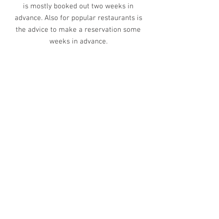
is mostly booked out two weeks in
advance. Also for popular restaurants is
the advice to make a reservation some
weeks in advance.
HOW DO YOU GET TO THE
BLOSSOM HOUSE
AMSTERDAM?
FROM AIRPORT SCHIPHOL:
Public transport: take train to Central
Station Amsterdam and then take tram 13
or 17. Exit after 3 stops at
Westermarkt/Anne Frank House. Then it is
about 200 meter walk!
Taxi: best is to take an Uber from the
airport. This is about 35/40 EURO. You can
also take a taxi from the official taxi
platform this is a bit more expensive.