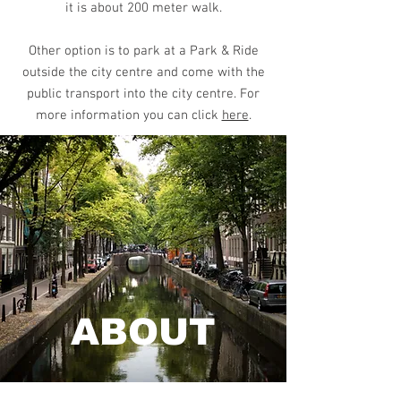
it is about 200 meter walk.
Other option is to park at a Park & Ride
outside the city centre and come with the
public transport into the city centre. For
more information you can click
here
.
ABOUT